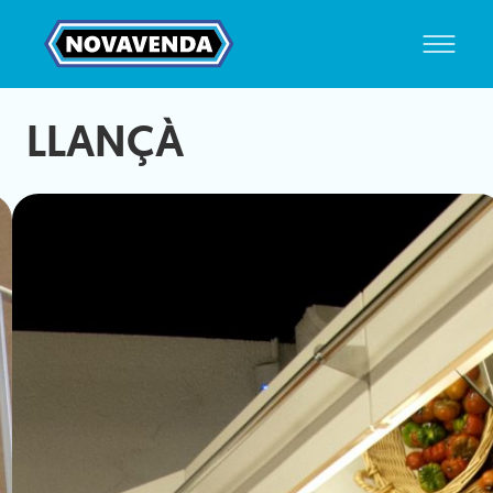
LLANÇÀ