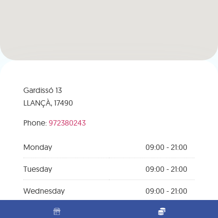
Gardissó 13
LLANÇÀ,
17490
Phone:
972380243
Monday
09:00 - 21:00
Tuesday
09:00 - 21:00
Wednesday
09:00 - 21:00
Thursday
09:00 - 21:00