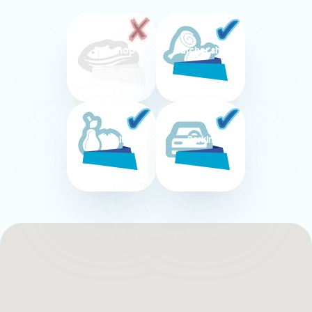
Fish shop
Butcher shop
Fruit
Parking