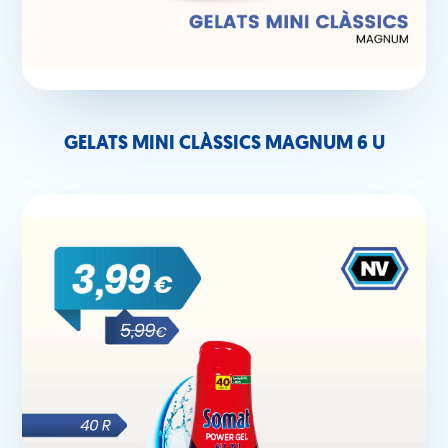
GELATS MINI CLÀSSICS MAGNUM 6 U