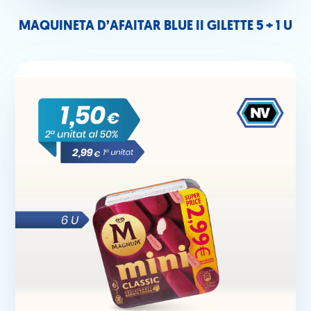
MAQUINETA D’AFAITAR BLUE II GILETTE 5 + 1 U