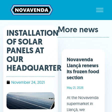
More news
INSTALLATION
OF SOLAR
PANELS AT
OUR
Novavenda
Llançà renews
HEADQUARTERS.
its frozen food
section
November 24, 2021
May 21, 2026
At the Novavenda
supermarket in
Llançà, we