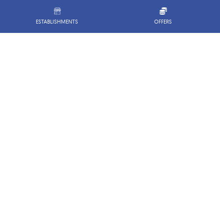
ESTABLISHMENTS
OFFERS