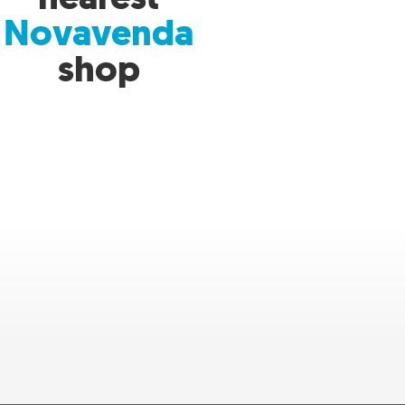
Novavenda
shop