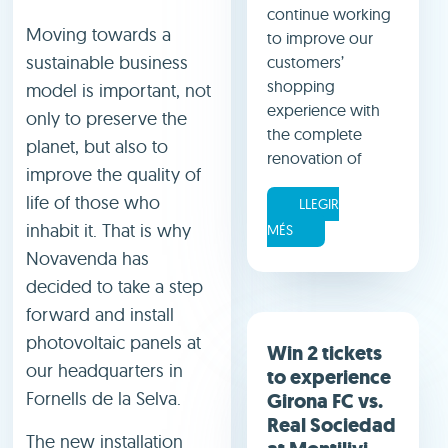
continue working
Moving towards a
to improve our
sustainable business
customers’
shopping
model is important, not
experience with
only to preserve the
the complete
planet, but also to
renovation of
improve the quality of
life of those who
LLEGIR
inhabit it. That is why
MÉS
Novavenda has
decided to take a step
forward and install
photovoltaic panels at
Win 2 tickets
our headquarters in
to experience
Fornells de la Selva.
Girona FC vs.
Real Sociedad
The new installation