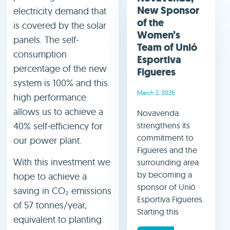
New Sponsor
electricity demand that
of the
is covered by the solar
Women’s
panels. The self-
Team of Unió
consumption
Esportiva
percentage of the new
Figueres
system is 100% and this
March 2, 2026
high performance
allows us to achieve a
Novavenda
40% self-efficiency for
strengthens its
commitment to
our power plant.
Figueres and the
With this investment we
surrounding area
by becoming a
hope to achieve a
sponsor of Unió
saving in CO₂ emissions
Esportiva Figueres.
of 57 tonnes/year,
Starting this
equivalent to planting