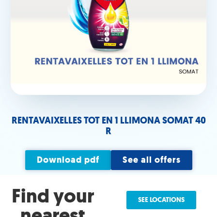
RENTAVAIXELLES TOT EN 1 LLIMONA SOMAT 40
R
Download pdf
See all offers
Find your
SEE LOCATIONS
nearest