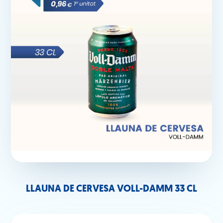
LLAUNA DE CERVESA VOLL-DAMM 33 CL