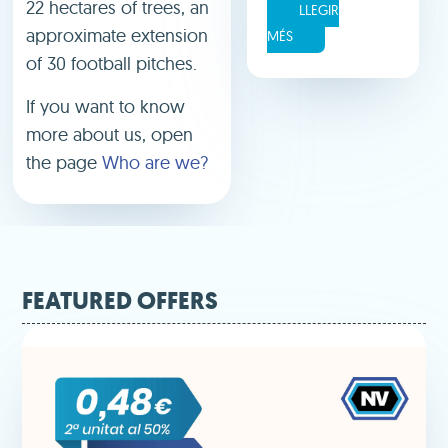
22 hectares of trees, an
LLEGIR
approximate extension
MÉS
of 30 football pitches.
If you want to know
more about us, open
the page
Who are we?
FEATURED OFFERS