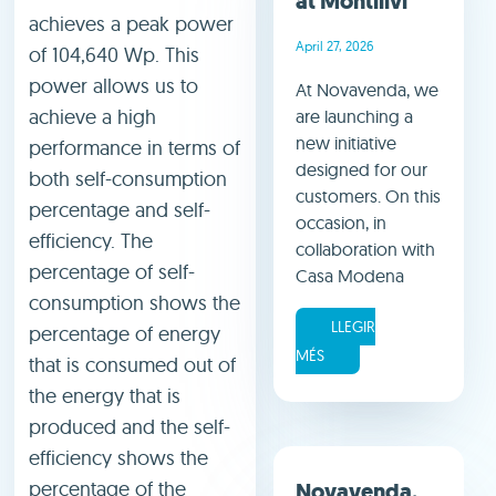
at Montilivi
achieves a peak power
April 27, 2026
of 104,640 Wp. This
power allows us to
At Novavenda, we
achieve a high
are launching a
new initiative
performance in terms of
designed for our
both self-consumption
customers. On this
percentage and self-
occasion, in
efficiency. The
collaboration with
percentage of self-
Casa Modena
consumption shows the
LLEGIR
percentage of energy
MÉS
that is consumed out of
the energy that is
produced and the self-
efficiency shows the
percentage of the
Novavenda,