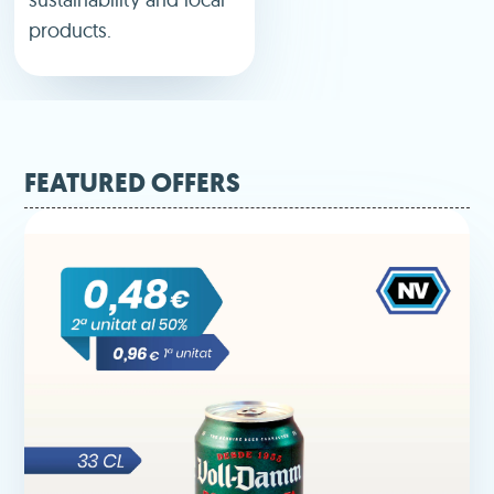
products.
FEATURED OFFERS