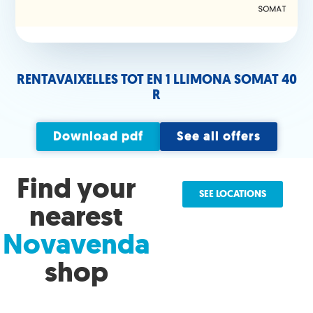
RENTAVAIXELLES TOT EN 1 LLIMONA SOMAT 40
R
Download pdf
See all offers
Find your
SEE LOCATIONS
nearest
Novavenda
shop