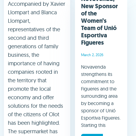
Accompanied by Xavier
New Sponsor
Llompart and Blanca
of the
Women’s
Llompart,
Team of Unió
representatives of the
Esportiva
second and third
Figueres
generations of family
business, the
March 2, 2026
importance of having
Novavenda
companies rooted in
strengthens its
the territory that
commitment to
promote the local
Figueres and the
surrounding area
economy and offer
by becoming a
solutions for the needs
sponsor of Unió
of the citizens of Olot
Esportiva Figueres.
has been highlighted.
Starting this
The supermarket has