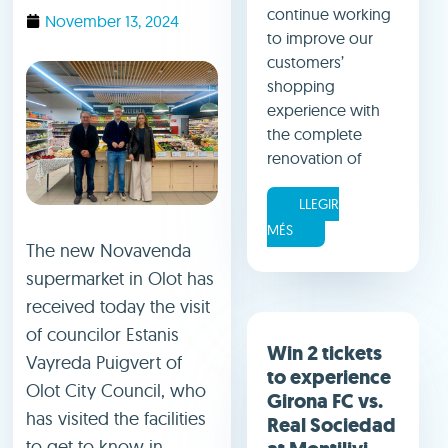
continue working
November 13, 2024
to improve our
customers’
shopping
experience with
the complete
renovation of
LLEGIR
MÉS
The new Novavenda
supermarket in Olot has
received today the visit
of councilor Estanis
Win 2 tickets
Vayreda Puigvert of
to experience
Olot City Council, who
Girona FC vs.
has visited the facilities
Real Sociedad
to get to know in