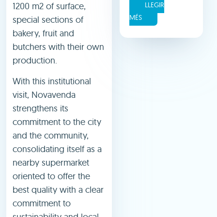
1200 m2 of surface,
LLEGIR
MÉS
special sections of
bakery, fruit and
butchers with their own
production.
With this institutional
visit, Novavenda
strengthens its
commitment to the city
and the community,
consolidating itself as a
nearby supermarket
oriented to offer the
best quality with a clear
commitment to
sustainability and local