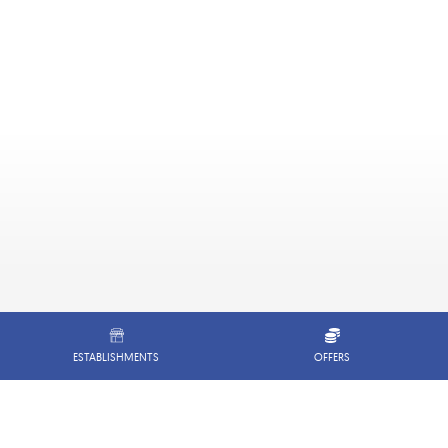
ESTABLISHMENTS
OFFERS