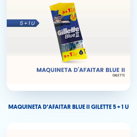
MAQUINETA D’AFAITAR BLUE II GILETTE 5 + 1 U