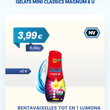
GELATS MINI CLÀSSICS MAGNUM 6 U