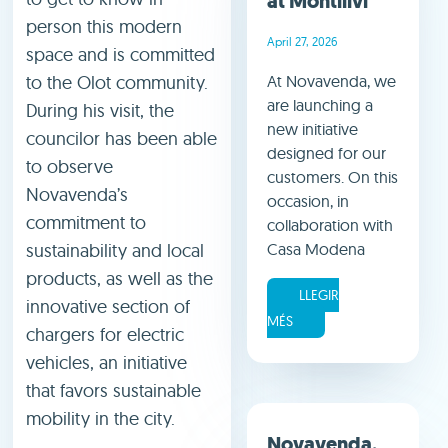
at Montilivi
person this modern
April 27, 2026
space and is committed
to the Olot community.
At Novavenda, we
are launching a
During his visit, the
new initiative
councilor has been able
designed for our
to observe
customers. On this
Novavenda’s
occasion, in
commitment to
collaboration with
sustainability and local
Casa Modena
products, as well as the
LLEGIR
innovative section of
MÉS
chargers for electric
vehicles, an initiative
that favors sustainable
mobility in the city.
Novavenda,