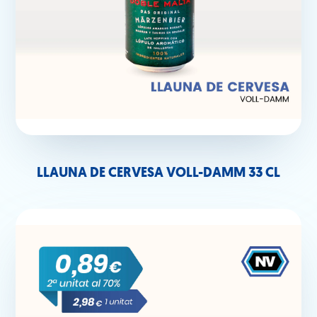
LLAUNA DE CERVESA VOLL-DAMM 33 CL