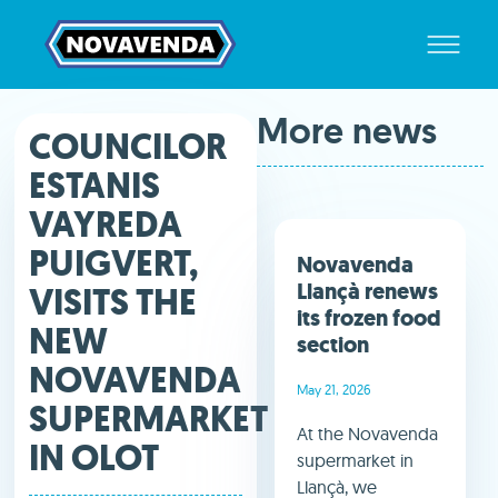
More news
COUNCILOR
ESTANIS
VAYREDA
PUIGVERT,
Novavenda
Llançà renews
VISITS THE
its frozen food
NEW
section
NOVAVENDA
May 21, 2026
SUPERMARKET
At the Novavenda
IN OLOT
supermarket in
Llançà, we