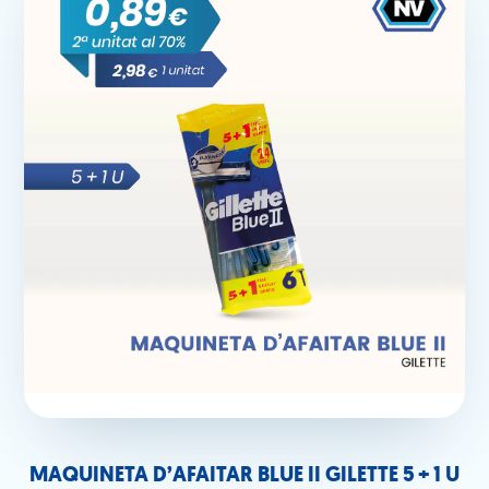
MAQUINETA D’AFAITAR BLUE II GILETTE 5 + 1 U