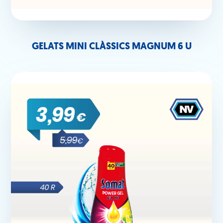
GELATS MINI CLÀSSICS MAGNUM 6 U