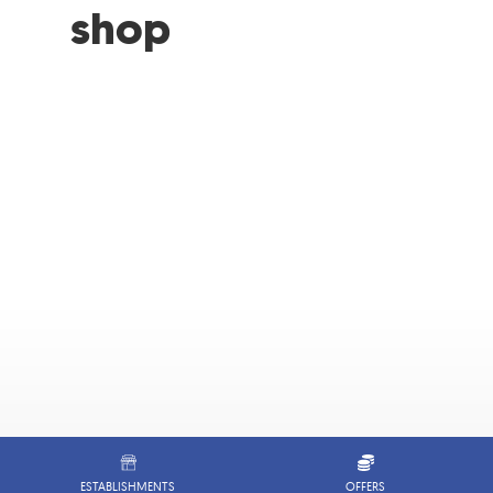
shop
ESTABLISHMENTS
OFFERS