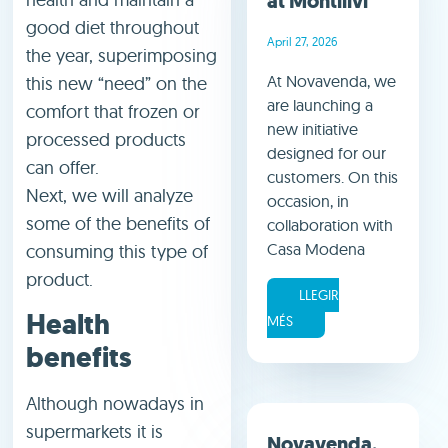
at Montilivi
good diet throughout
April 27, 2026
the year, superimposing
At Novavenda, we
this new “need” on the
are launching a
comfort that frozen or
new initiative
processed products
designed for our
can offer.
customers. On this
Next, we will analyze
occasion, in
some of the benefits of
collaboration with
Casa Modena
consuming this type of
product.
LLEGIR
Health
MÉS
benefits
Although nowadays in
supermarkets it is
Novavenda,