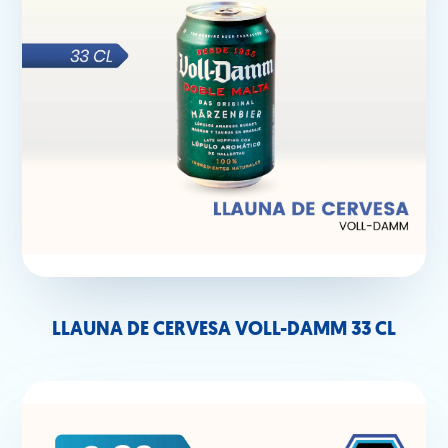
LLAUNA DE CERVESA VOLL-DAMM 33 CL