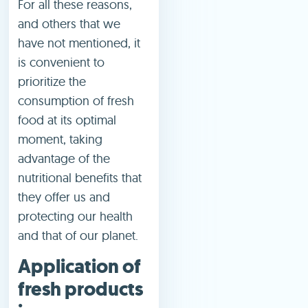
For all these reasons,
and others that we
have not mentioned, it
is convenient to
prioritize the
consumption of fresh
food at its optimal
moment, taking
advantage of the
nutritional benefits that
they offer us and
protecting our health
and that of our planet.
Application of
fresh products