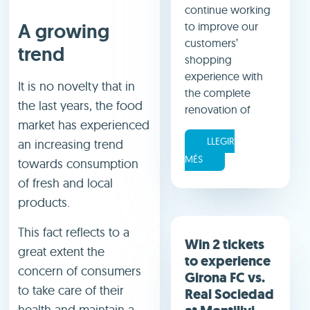
continue working
A growing
to improve our
customers’
trend
shopping
experience with
It is no novelty that in
the complete
the last years, the food
renovation of
market has experienced
LLEGIR
an increasing trend
MÉS
towards consumption
of fresh and local
products.
This fact reflects to a
Win 2 tickets
great extent the
to experience
concern of consumers
Girona FC vs.
to take care of their
Real Sociedad
health and maintain a