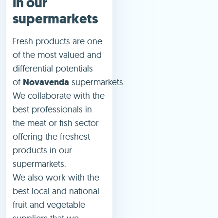
in our
supermarkets
Fresh products are one
of the most valued and
differential potentials
of
Novavenda
supermarkets.
We collaborate with the
best professionals in
the meat or fish sector
offering the freshest
products in our
supermarkets.
We also work with the
best local and national
fruit and vegetable