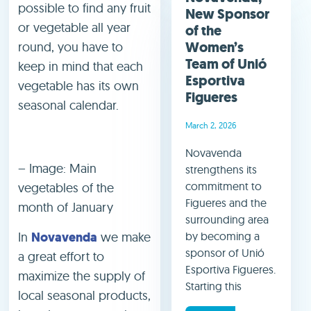
possible to find any fruit
New Sponsor
or vegetable all year
of the
Women’s
round, you have to
Team of Unió
keep in mind that each
Esportiva
vegetable has its own
Figueres
seasonal calendar.
March 2, 2026
Novavenda
– Image: Main
strengthens its
commitment to
vegetables of the
Figueres and the
month of January
surrounding area
In
Novavenda
we make
by becoming a
sponsor of Unió
a great effort to
Esportiva Figueres.
maximize the supply of
Starting this
local seasonal products,