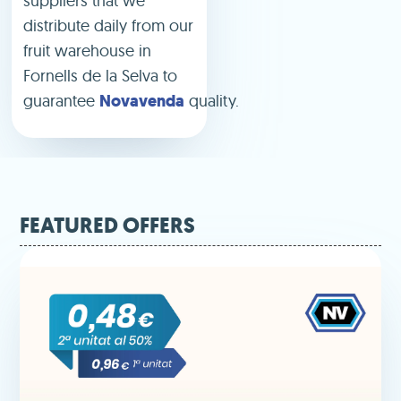
suppliers that we
distribute daily from our
fruit warehouse in
Fornells de la Selva to
guarantee
Novavenda
quality.
FEATURED OFFERS