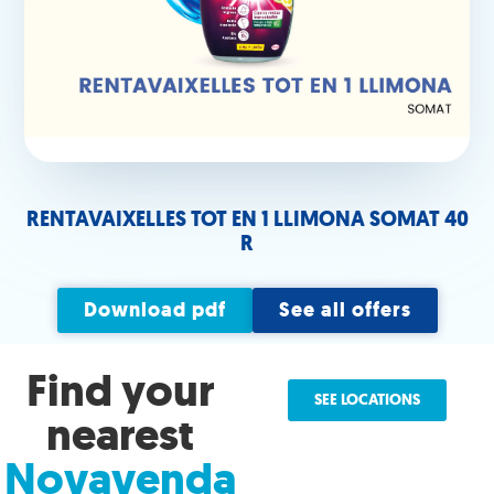
RENTAVAIXELLES TOT EN 1 LLIMONA SOMAT 40
R
Download pdf
See all offers
Find your
SEE LOCATIONS
nearest
Novavenda