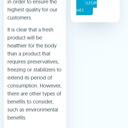
in order to ensure the
LLEGIR
highest quality for our
MÉS
customers.
It is clear that a fresh
product will be
healthier for the body
than a product that
requires preservatives,
freezing or stabilizers to
extend its period of
consumption. However,
there are other types of
benefits to consider,
such as environmental
benefits.