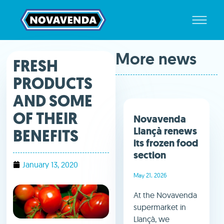
More news
FRESH
PRODUCTS
AND SOME
OF THEIR
Novavenda
Llançà renews
BENEFITS
its frozen food
section
January 13, 2020
May 21, 2026
At the Novavenda
supermarket in
Llançà, we