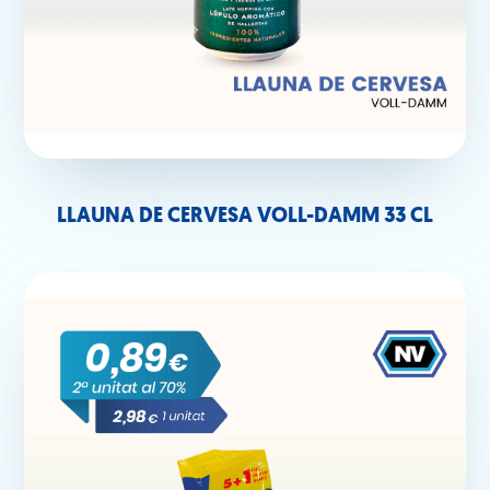
LLAUNA DE CERVESA VOLL-DAMM 33 CL