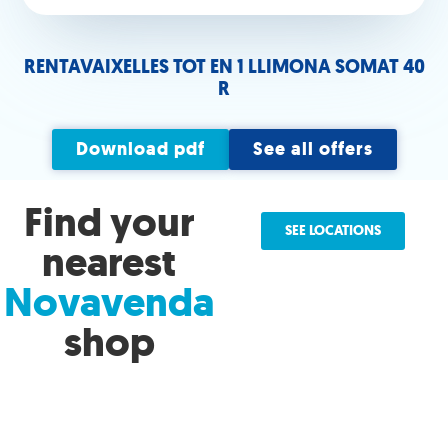
RENTAVAIXELLES TOT EN 1 LLIMONA SOMAT 40
R
Download pdf
See all offers
Find your
SEE LOCATIONS
nearest
Novavenda
shop