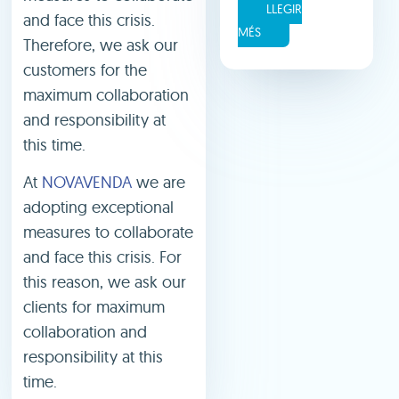
LLEGIR
and face this crisis.
MÉS
Therefore, we ask our
customers for the
maximum collaboration
and responsibility at
this time.
At
NOVAVENDA
we are
adopting exceptional
measures to collaborate
and face this crisis. For
this reason, we ask our
clients for maximum
collaboration and
responsibility at this
time.