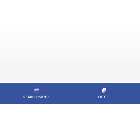
ESTABLISHMENTS
OFFERS