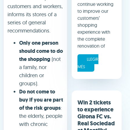
continue working
customers and workers,
to improve our
informs its stores of a
customers’
series of general
shopping
recommendations.
experience with
the complete
Only one person
renovation of
should come to do
the shopping
(not
LLEGIR
a family, nor
MÉS
children or
groups).
Do not come to
buy if you are part
Win 2 tickets
of the risk groups
:
to experience
Girona FC vs.
the elderly, people
Real Sociedad
with chronic