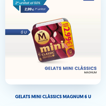
GELATS MINI CLÀSSICS MAGNUM 6 U