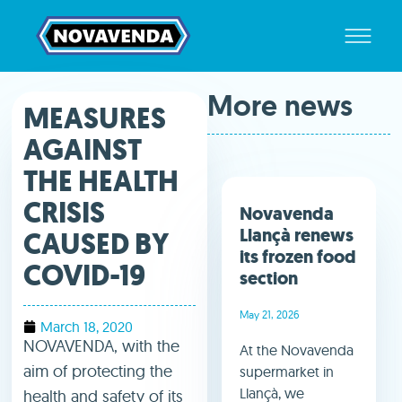
More news
MEASURES
AGAINST
THE HEALTH
CRISIS
Novavenda
Llançà renews
CAUSED BY
its frozen food
COVID-19
section
May 21, 2026
March 18, 2020
NOVAVENDA, with the
At the Novavenda
aim of protecting the
supermarket in
Llançà, we
health and safety of its