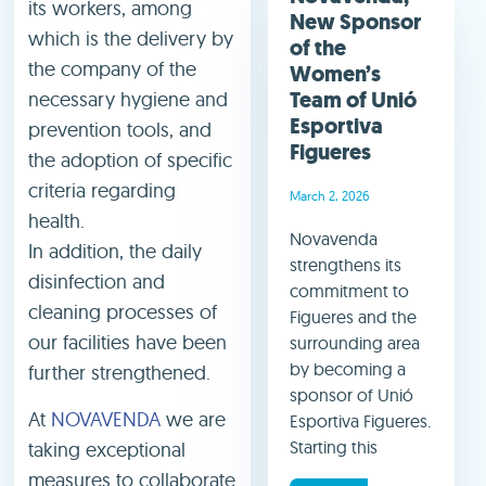
its workers, among
New Sponsor
which is the delivery by
of the
the company of the
Women’s
Team of Unió
necessary hygiene and
Esportiva
prevention tools, and
Figueres
the adoption of specific
criteria regarding
March 2, 2026
health.
Novavenda
In addition, the daily
strengthens its
disinfection and
commitment to
cleaning processes of
Figueres and the
our facilities have been
surrounding area
by becoming a
further strengthened.
sponsor of Unió
At
NOVAVENDA
we are
Esportiva Figueres.
Starting this
taking exceptional
measures to collaborate