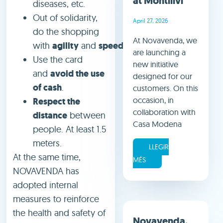
at Montilivi
diseases, etc.
Out of solidarity,
April 27, 2026
do the shopping
At Novavenda, we
with
agility
and
speed
.
are launching a
Use the card
new initiative
and
avoid the use
designed for our
of cash
.
customers. On this
occasion, in
Respect the
collaboration with
distance
between
Casa Modena
people. At least 1.5
meters.
LLEGIR
At the same time,
MÉS
NOVAVENDA has
adopted internal
measures to reinforce
the health and safety of
Novavenda,