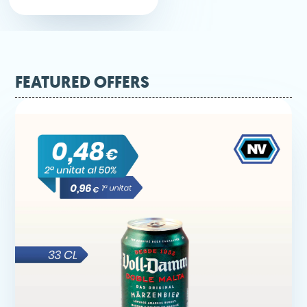
FEATURED OFFERS