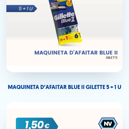
MAQUINETA D’AFAITAR BLUE II GILETTE 5 + 1 U